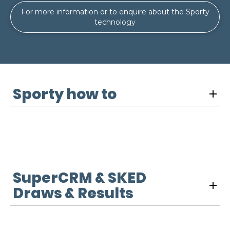
For more information or to enquire about the Sporty
technology
Sporty how to
SuperCRM & SKED
Draws & Results