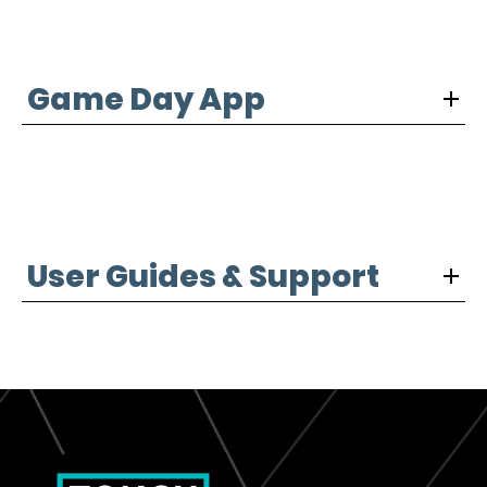
Game Day App
User Guides & Support