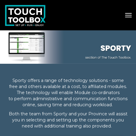
Toggle
Sporty offers a range of technology solutions - some
free and others available at a cost, to affiliated modules.​​​​​​​
The technology will enable Module co-ordinators
to
perform administrative and communication functions
online, saving time and reducing workload.
Both the team from Sporty and your Province will assist
you in selecting and setting up the components you
need with additional training also provided. ​​​​